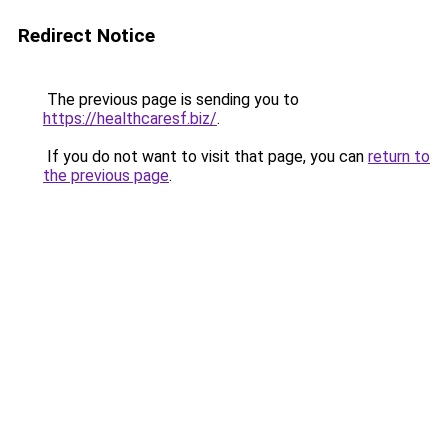
Redirect Notice
The previous page is sending you to
https://healthcaresf.biz/
.
If you do not want to visit that page, you can
return to
the previous page
.