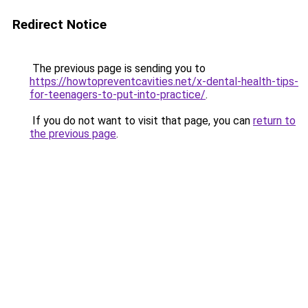
Redirect Notice
The previous page is sending you to
https://howtopreventcavities.net/x-dental-health-tips-
for-teenagers-to-put-into-practice/
.
If you do not want to visit that page, you can
return to
the previous page
.