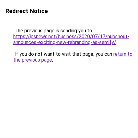
Redirect Notice
The previous page is sending you to
https://ipsnews.net/business/2020/07/17/hubshout-
announces-exciting-new-rebranding-as-semify/
.
If you do not want to visit that page, you can
return to
the previous page
.