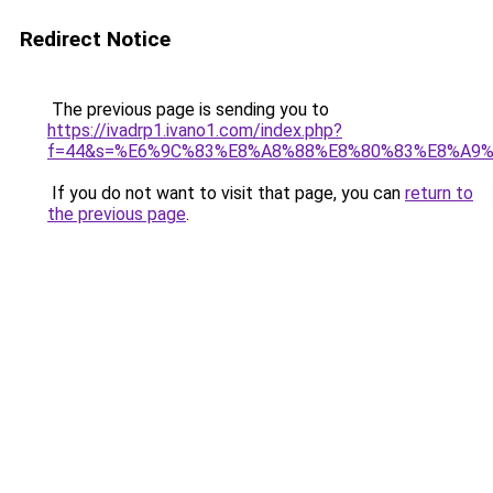
Redirect Notice
The previous page is sending you to
https://ivadrp1.ivano1.com/index.php?
f=44&s=%E6%9C%83%E8%A8%88%E8%80%83%E8%A9
If you do not want to visit that page, you can
return to
the previous page
.