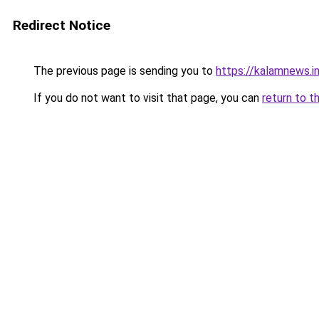
Redirect Notice
The previous page is sending you to
https://kalamnews.i
If you do not want to visit that page, you can
return to t