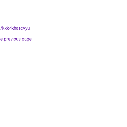
n/kxk4khatcvyu
.
he previous page
.