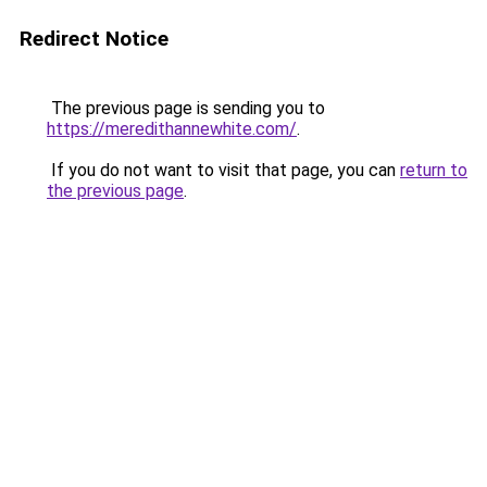
Redirect Notice
The previous page is sending you to
https://meredithannewhite.com/
.
If you do not want to visit that page, you can
return to
the previous page
.