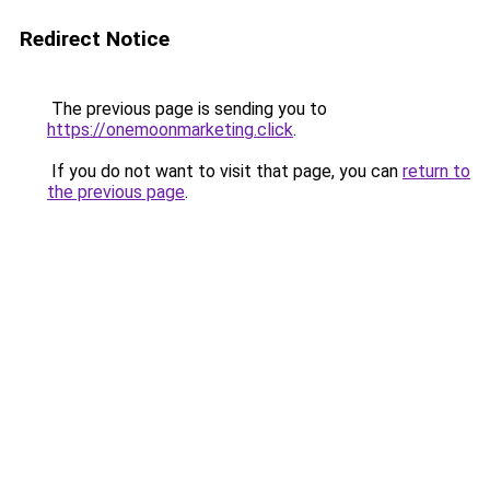
Redirect Notice
The previous page is sending you to
https://onemoonmarketing.click
.
If you do not want to visit that page, you can
return to
the previous page
.