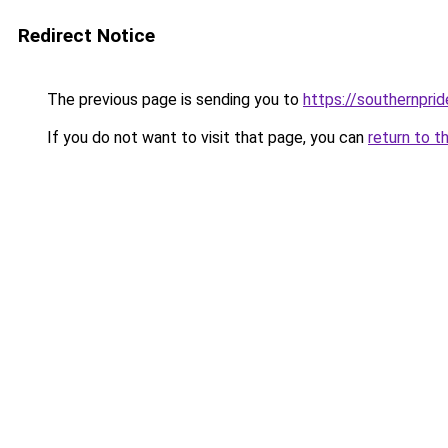
Redirect Notice
The previous page is sending you to
https://southernprid
If you do not want to visit that page, you can
return to t