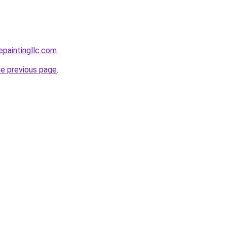
epaintingllc.com
.
he previous page
.