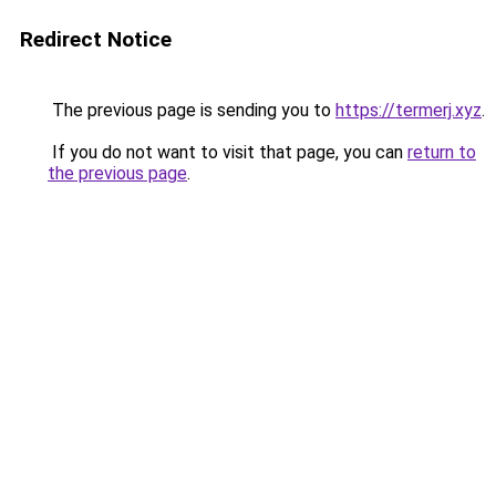
Redirect Notice
The previous page is sending you to
https://termerj.xyz
.
If you do not want to visit that page, you can
return to
the previous page
.