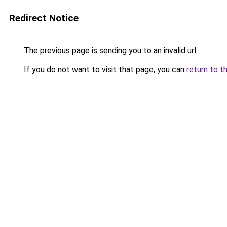
Redirect Notice
The previous page is sending you to an invalid url.
If you do not want to visit that page, you can
return to t