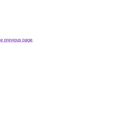
he previous page
.