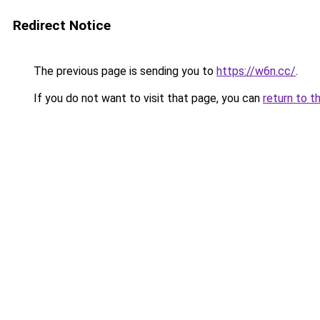
Redirect Notice
The previous page is sending you to
https://w6n.cc/
.
If you do not want to visit that page, you can
return to t