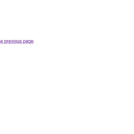
he previous page
.