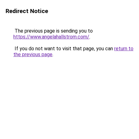
Redirect Notice
The previous page is sending you to
https://www.angelahallstrom.com/
.
If you do not want to visit that page, you can
return to
the previous page
.