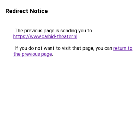
Redirect Notice
The previous page is sending you to
https://www.carbid-theater.nl
.
If you do not want to visit that page, you can
return to
the previous page
.