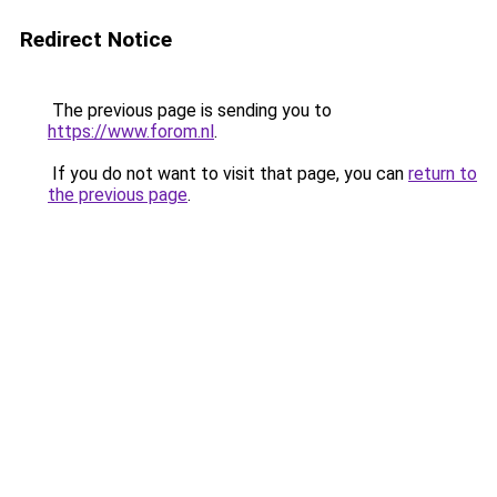
Redirect Notice
The previous page is sending you to
https://www.forom.nl
.
If you do not want to visit that page, you can
return to
the previous page
.