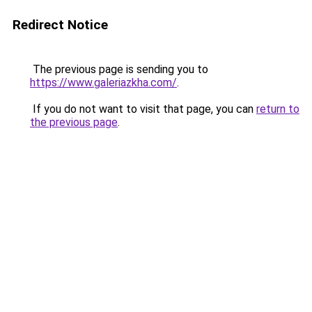
Redirect Notice
The previous page is sending you to
https://www.galeriazkha.com/
.
If you do not want to visit that page, you can
return to
the previous page
.