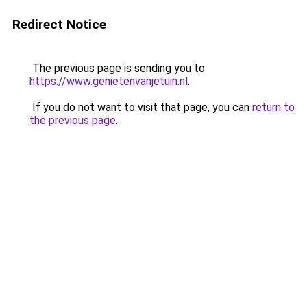
Redirect Notice
The previous page is sending you to
https://www.genietenvanjetuin.nl
.
If you do not want to visit that page, you can
return to
the previous page
.