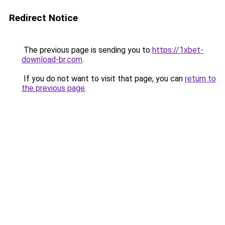
Redirect Notice
The previous page is sending you to
https://1xbet-
download-br.com
.
If you do not want to visit that page, you can
return to
the previous page
.