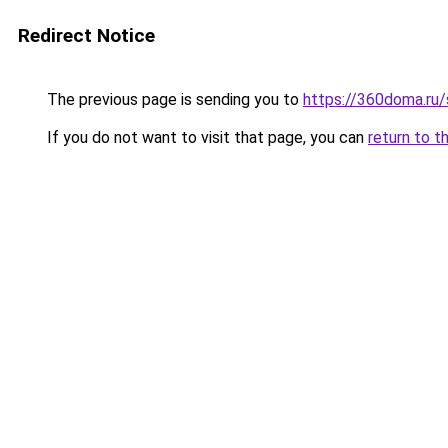
Redirect Notice
The previous page is sending you to
https://360doma.ru/s
If you do not want to visit that page, you can
return to t