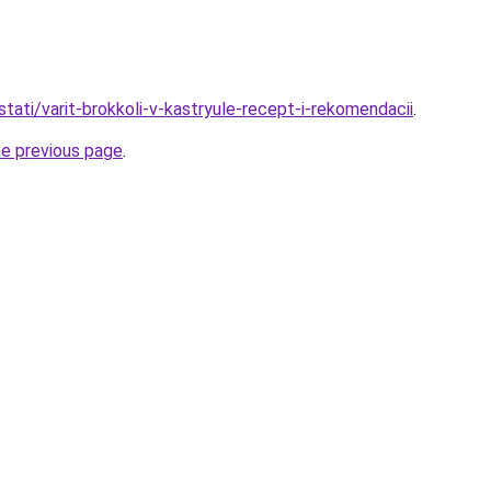
tati/varit-brokkoli-v-kastryule-recept-i-rekomendacii
.
he previous page
.