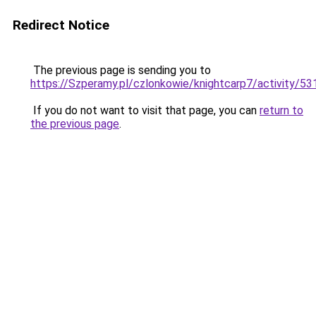
Redirect Notice
The previous page is sending you to
https://Szperamy.pl/czlonkowie/knightcarp7/activity/5
If you do not want to visit that page, you can
return to
the previous page
.