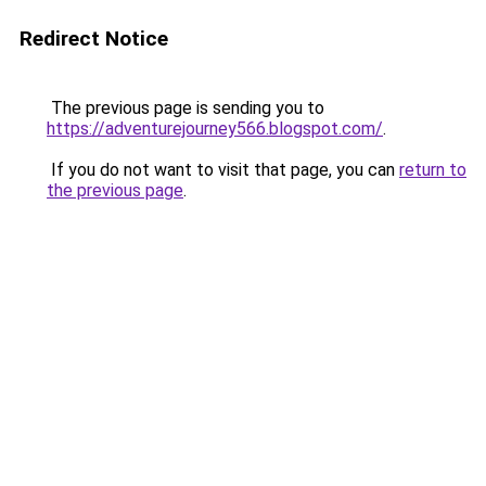
Redirect Notice
The previous page is sending you to
https://adventurejourney566.blogspot.com/
.
If you do not want to visit that page, you can
return to
the previous page
.