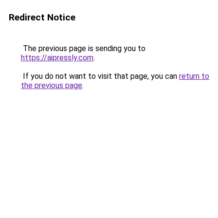
Redirect Notice
The previous page is sending you to
https://aipressly.com
.
If you do not want to visit that page, you can
return to
the previous page
.