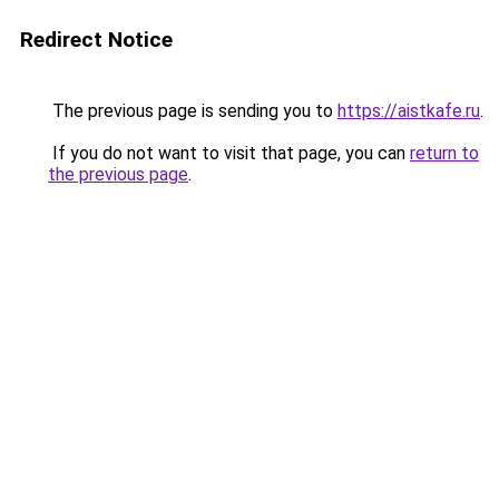
Redirect Notice
The previous page is sending you to
https://aistkafe.ru
.
If you do not want to visit that page, you can
return to
the previous page
.