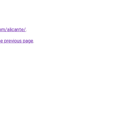
com/alicante/
.
he previous page
.