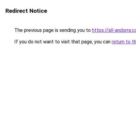
Redirect Notice
The previous page is sending you to
https://all-andorra.
If you do not want to visit that page, you can
return to t