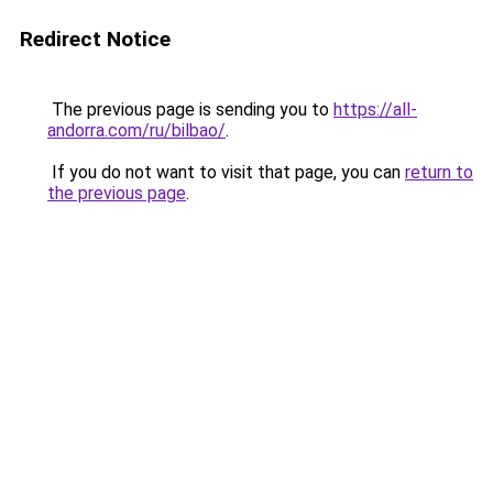
Redirect Notice
The previous page is sending you to
https://all-
andorra.com/ru/bilbao/
.
If you do not want to visit that page, you can
return to
the previous page
.