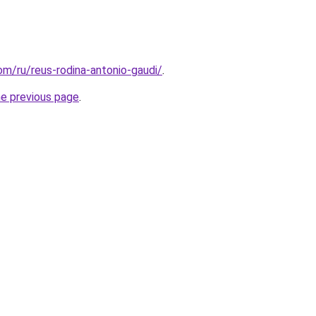
com/ru/reus-rodina-antonio-gaudi/
.
he previous page
.