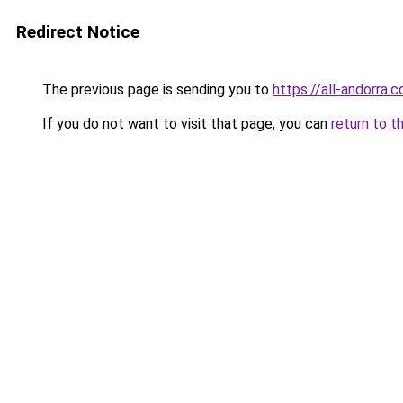
Redirect Notice
The previous page is sending you to
https://all-andorra.
If you do not want to visit that page, you can
return to t