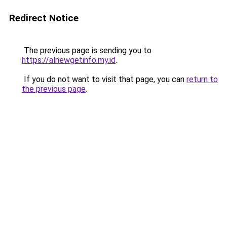
Redirect Notice
The previous page is sending you to
https://alnewgetinfo.my.id
.
If you do not want to visit that page, you can
return to
the previous page
.