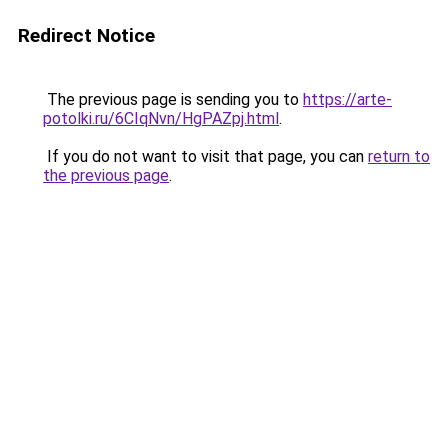
Redirect Notice
The previous page is sending you to
https://arte-
potolki.ru/6CIqNvn/HgPAZpj.html
.
If you do not want to visit that page, you can
return to
the previous page
.