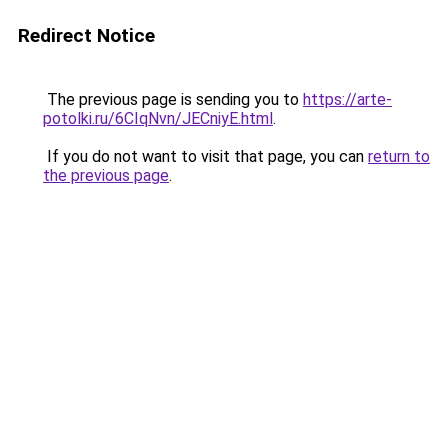
Redirect Notice
The previous page is sending you to
https://arte-
potolki.ru/6CIqNvn/JECniyE.html
.
If you do not want to visit that page, you can
return to
the previous page
.