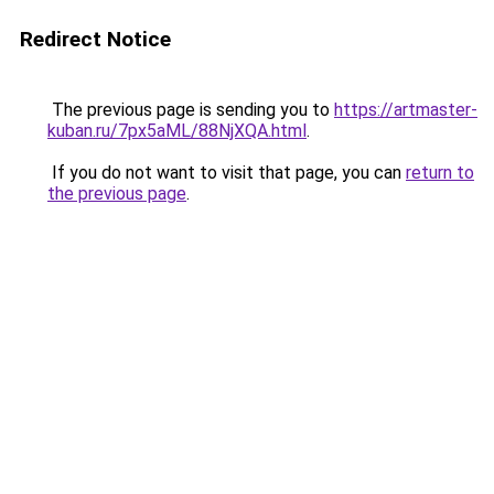
Redirect Notice
The previous page is sending you to
https://artmaster-
kuban.ru/7px5aML/88NjXQA.html
.
If you do not want to visit that page, you can
return to
the previous page
.