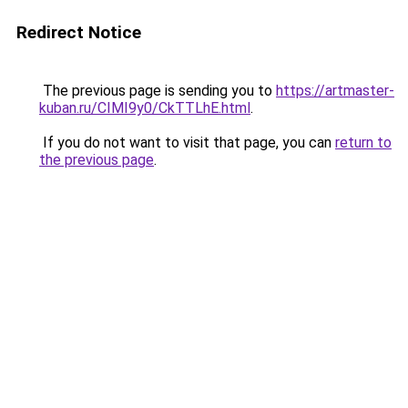
Redirect Notice
The previous page is sending you to
https://artmaster-
kuban.ru/CIMI9y0/CkTTLhE.html
.
If you do not want to visit that page, you can
return to
the previous page
.