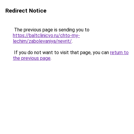
Redirect Notice
The previous page is sending you to
https://baltclinicvo.ru/chto-my-
lechim/zabolevaniya/nevrit/
.
If you do not want to visit that page, you can
return to
the previous page
.