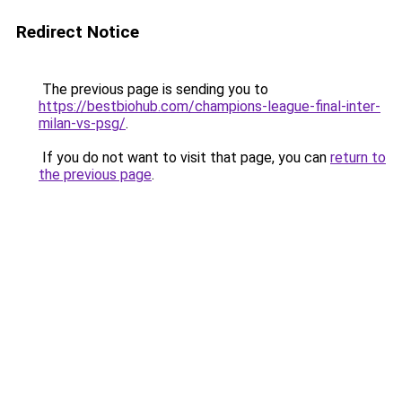
Redirect Notice
The previous page is sending you to
https://bestbiohub.com/champions-league-final-inter-
milan-vs-psg/
.
If you do not want to visit that page, you can
return to
the previous page
.