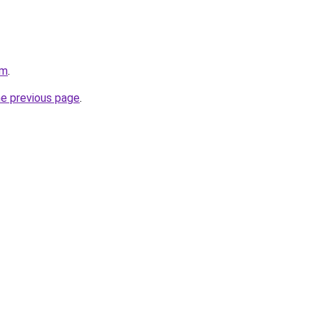
om
.
he previous page
.