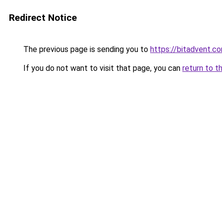
Redirect Notice
The previous page is sending you to
https://bitadvent.c
If you do not want to visit that page, you can
return to t