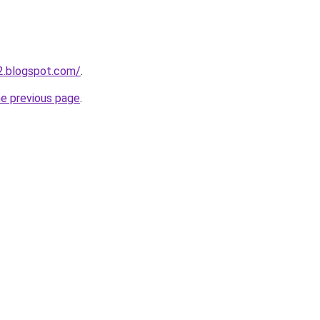
2.blogspot.com/
.
he previous page
.