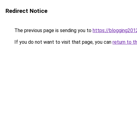
Redirect Notice
The previous page is sending you to
https://blogging201
If you do not want to visit that page, you can
return to t