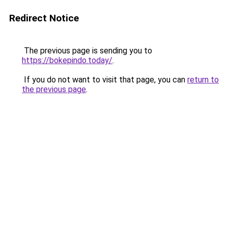
Redirect Notice
The previous page is sending you to
https://bokepindo.today/
.
If you do not want to visit that page, you can
return to
the previous page
.