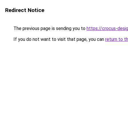
Redirect Notice
The previous page is sending you to
https://crocus-des
If you do not want to visit that page, you can
return to t