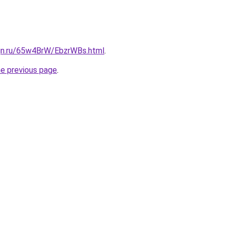
ign.ru/65w4BrW/EbzrWBs.html
.
he previous page
.