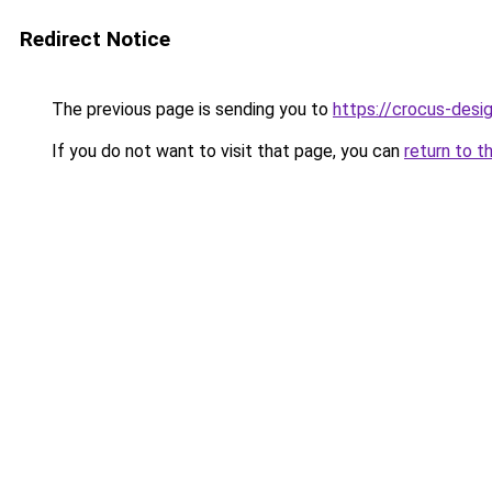
Redirect Notice
The previous page is sending you to
https://crocus-desi
If you do not want to visit that page, you can
return to t