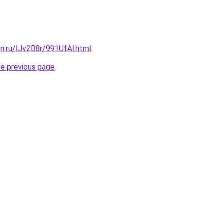
gn.ru/IJv2B8r/991UfAl.html
.
he previous page
.