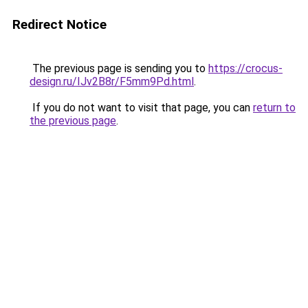
Redirect Notice
The previous page is sending you to
https://crocus-
design.ru/IJv2B8r/F5mm9Pd.html
.
If you do not want to visit that page, you can
return to
the previous page
.