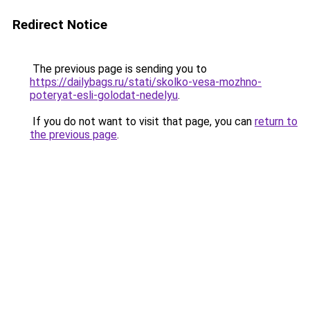
Redirect Notice
The previous page is sending you to
https://dailybags.ru/stati/skolko-vesa-mozhno-
poteryat-esli-golodat-nedelyu
.
If you do not want to visit that page, you can
return to
the previous page
.