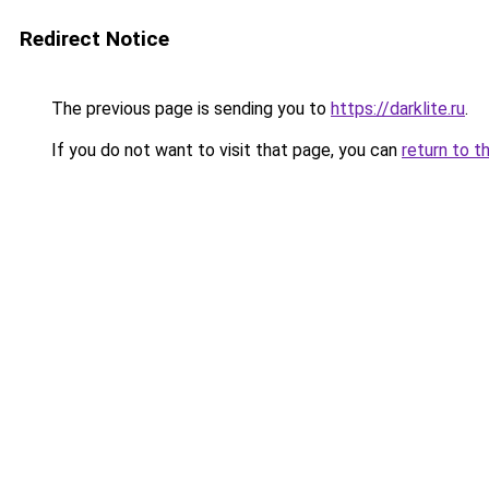
Redirect Notice
The previous page is sending you to
https://darklite.ru
.
If you do not want to visit that page, you can
return to t