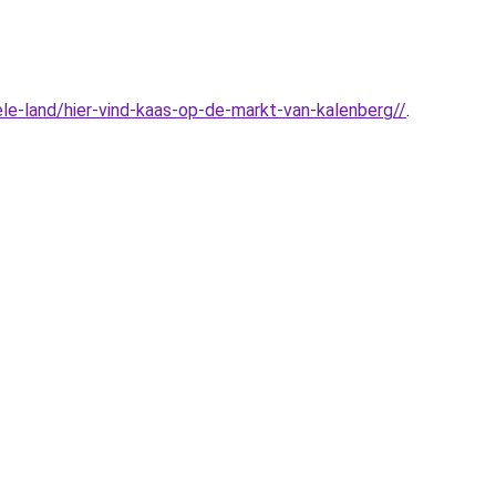
le-land/hier-vind-kaas-op-de-markt-van-kalenberg//
.