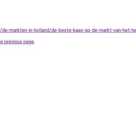
l/de-markten-in-holland/de-beste-kaas-op-de-markt-van-het-he
he previous page
.