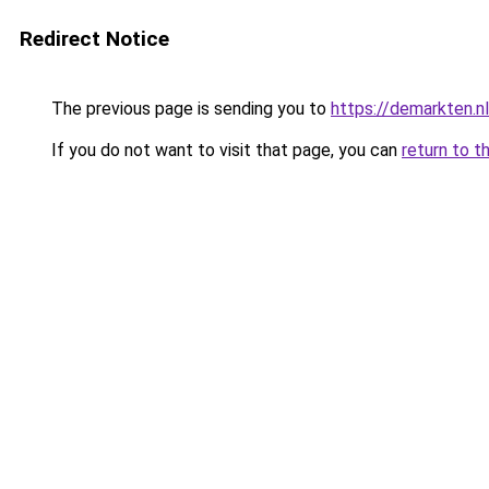
Redirect Notice
The previous page is sending you to
https://demarkten.n
If you do not want to visit that page, you can
return to t