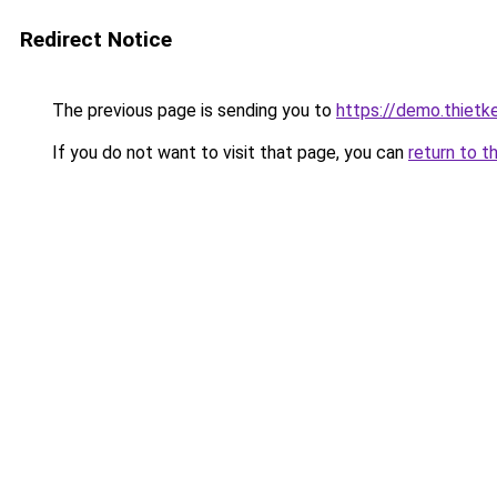
Redirect Notice
The previous page is sending you to
https://demo.thiet
If you do not want to visit that page, you can
return to t