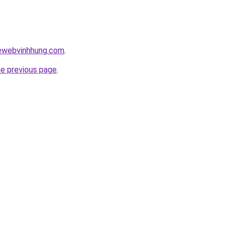
kewebvinhhung.com
.
he previous page
.