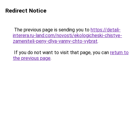
Redirect Notice
The previous page is sending you to
https://detali-
interera.ru-land.com/novosti/ekologicheski-chistye-
zameniteli-peny-dlya-vanny-chto-vybrat
.
If you do not want to visit that page, you can
return to
the previous page
.