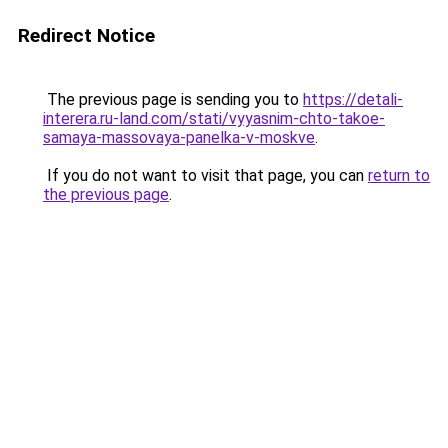
Redirect Notice
The previous page is sending you to
https://detali-
interera.ru-land.com/stati/vyyasnim-chto-takoe-
samaya-massovaya-panelka-v-moskve
.
If you do not want to visit that page, you can
return to
the previous page
.