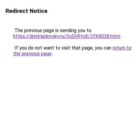
Redirect Notice
The previous page is sending you to
https://dmitriadovsky.ru/3uDHFmX/3fXR038.html
.
If you do not want to visit that page, you can
return to
the previous page
.