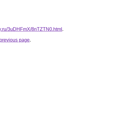
sky.ru/3uDHFmX/8nTZTN0.html
.
e previous page
.