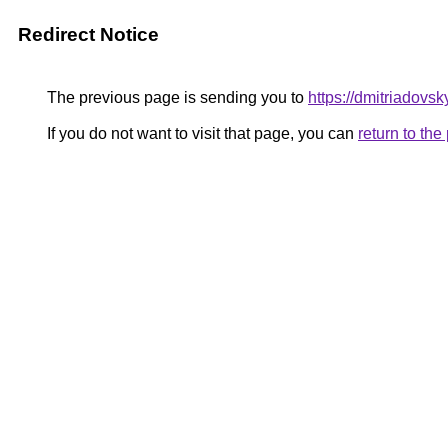
Redirect Notice
The previous page is sending you to
https://dmitriadov
If you do not want to visit that page, you can
return to th