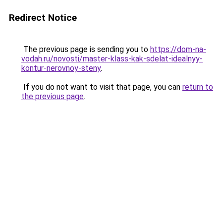
Redirect Notice
The previous page is sending you to
https://dom-na-
vodah.ru/novosti/master-klass-kak-sdelat-idealnyy-
kontur-nerovnoy-steny
.
If you do not want to visit that page, you can
return to
the previous page
.