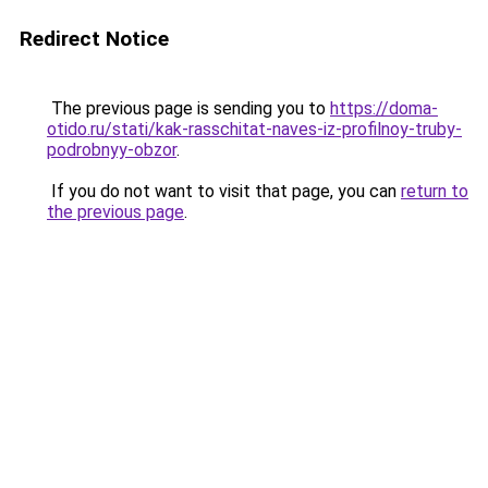
Redirect Notice
The previous page is sending you to
https://doma-
otido.ru/stati/kak-rasschitat-naves-iz-profilnoy-truby-
podrobnyy-obzor
.
If you do not want to visit that page, you can
return to
the previous page
.