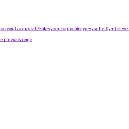
ozyajstvo.ru/stati/kak-vybrat-optimalnuyu-vysotu-dlya-televiz
he previous page
.