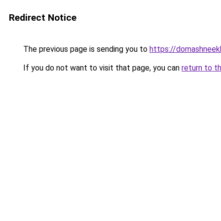
Redirect Notice
The previous page is sending you to
https://domashneekh
If you do not want to visit that page, you can
return to t