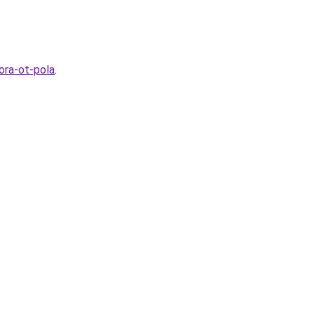
ora-ot-pola
.