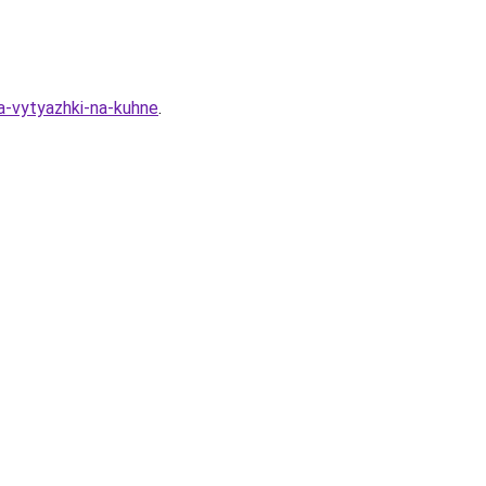
a-vytyazhki-na-kuhne
.