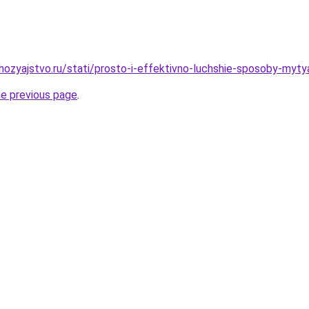
ozyajstvo.ru/stati/prosto-i-effektivno-luchshie-sposoby-myty
he previous page
.