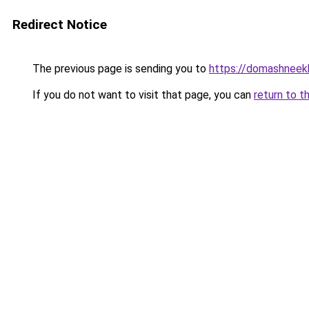
Redirect Notice
The previous page is sending you to
https://domashneekh
If you do not want to visit that page, you can
return to t